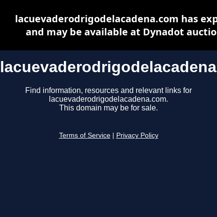
lacuevaderodrigodelacadena.com has exp
and may be available at Dynadot aucti
lacuevaderodrigodelacaden
Find information, resources and relevant links for
lacuevaderodrigodelacadena.com.
This domain may be for sale.
Terms of Service
|
Privacy Policy